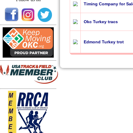
Timing Company for Sal
Okc Turkey tracs
Edmond Turkey trot