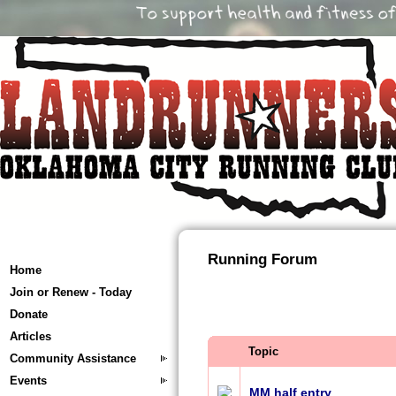
Running Forum
Home
Join or Renew - Today
Donate
Articles
Topic
Community Assistance
Events
MM half entry