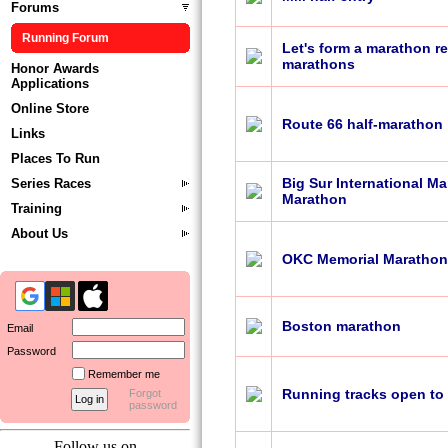
Forums
Running Forum
Let's form a marathon r
marathons
Honor Awards
Applications
Online Store
Route 66 half-marathon
Links
Places To Run
Big Sur International M
Series Races
Marathon
Training
About Us
OKC Memorial Marathon
Boston marathon
Email
Password
Remember me
Running tracks open to 
Forgot
password
Follow us on