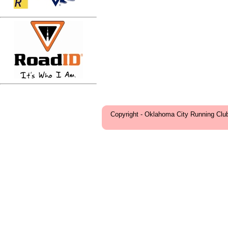
Copyright - Oklahoma City Running Clu