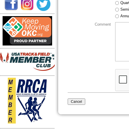
Quart
Semi
Annu
Comment