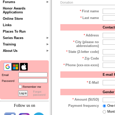
Forums
Donation
Honor Awards
*
First name
Applications
*
Last name
Online Store
Links
Contact
Places To Run
*
Address
Series Races
*
City (please no
Training
abbreviations)
About Us
*
State (2-letter code)
*
Zip Code
*
Phone (xxx-xxx-xxxx)
E-mail 
Email
Password
*
E-Mail
Remember me
Gender 
Forgot
password
*
Amount ($USD)
Follow us on
Payment frequency
One-
Mont