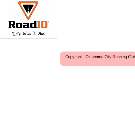
Copyright - Oklahoma City Running Clu