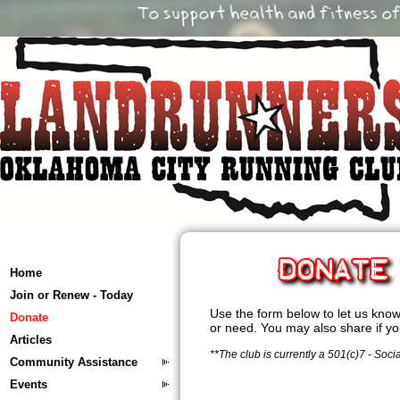
Home
Join or Renew - Today
Use the form below to let us know 
Donate
or need. You may also share if y
Articles
**The club is currently a 501(c)7 - Soci
Community Assistance
Events