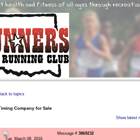
ack to topics
Timing Company for Sale
Show latest r
Message #
3869232
Tue, March 08, 2016