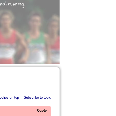
eplies on top
Subscribe to topic
Quote