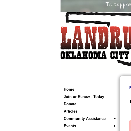
B
Home
Join or Renew - Today
Donate
Articles
Community Assistance
Events