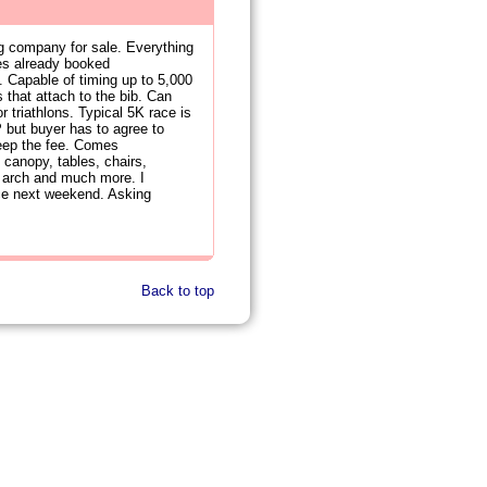
ng company for sale. Everything
ces already booked
. Capable of timing up to 5,000
that attach to the bib. Can
r triathlons. Typical 5K race is
 but buyer has to agree to
keep the fee. Comes
 canopy, tables, chairs,
ine arch and much more. I
race next weekend. Asking
Back to top