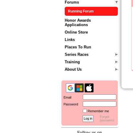
Forums
Running Forum
Honor Awards
Applications
Online Store
Links
Places To Run
Series Races
Training
About Us
Email
Password
Remember me
Forgot
password
Follow us on