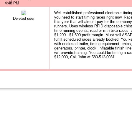
4:48 PM
Well established professional electronic timi
you need to start timing races right now. Ra
Deleted user
this year that will almost pay for the company
runners. Uses wireless RFID disposable chips 
time running events, road or mtn bike races, o
$1,200 - $1,500 profit margin. Must sell ASAP
fulfill scheduled races already booked. You 
with enclosed trailer, timing equipment, chips,
generators, printer, clock, inflatable finish l
will provide training. You could be timing a 
$12,000, Call John at 580-512-0031.