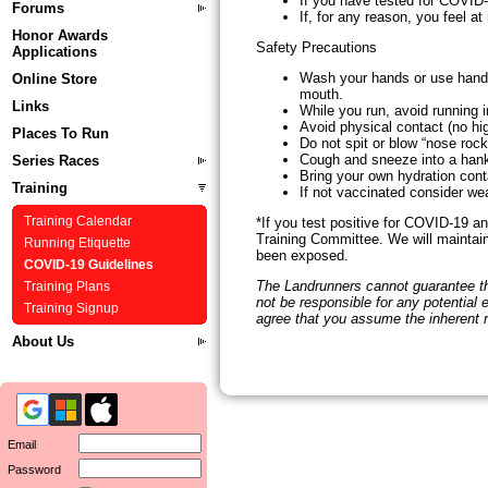
If you have tested for COVID-
Forums
If, for any reason, you feel at
Honor Awards
Safety Precautions
Applications
Wash your hands or use hand s
Online Store
mouth.
Links
While you run, avoid running i
Avoid physical contact (no hi
Places To Run
Do not spit or blow “nose rock
Cough and sneeze into a hanky
Series Races
Bring your own hydration cont
Training
If not vaccinated consider we
*If you test positive for COVID-19 a
Training Calendar
Training Committee. We will maintain
Running Etiquette
been exposed.
COVID-19 Guidelines
The Landrunners cannot guarantee tha
Training Plans
not be responsible for any potential
Training Signup
agree that you assume the inherent 
About Us
Email
Password