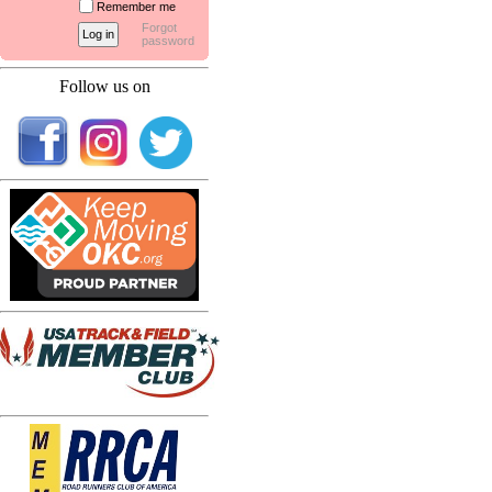
Remember me
Forgot
password
Follow us on