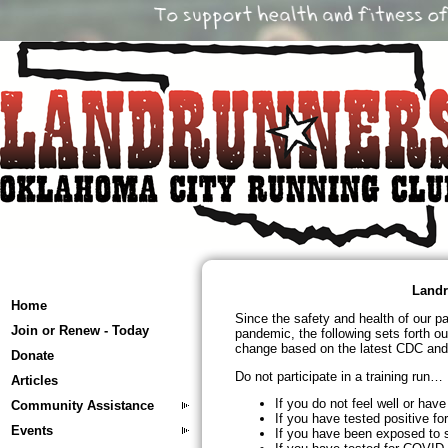
Landr
Home
Since the safety and health of our p
Join or Renew - Today
pandemic, the following sets forth ou
change based on the latest CDC and 
Donate
Do not participate in a training run…
Articles
If you do not feel well or ha
Community Assistance
If you have tested positive f
Events
If you have been exposed to 