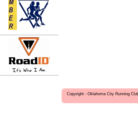
Copyright - Oklahoma City Running Clu