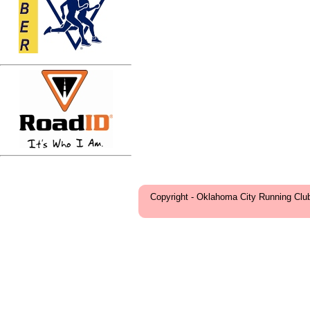
Copyright - Oklahoma City Running Clu