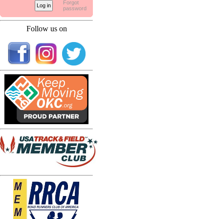
Forgot
password
Follow us on