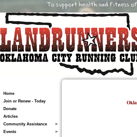
Home
Join or Renew - Today
Okla
Donate
Articles
Community Assistance
Events