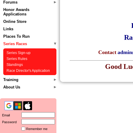
Forums
Honor Awards
Applications
Online Store
Links
Ra
Places To Run
Series Races
Contact
admin
Series Sign-up
Series Rules
Good Luc
Standings
Race Director's Application
Training
About Us
Email
Password
Remember me