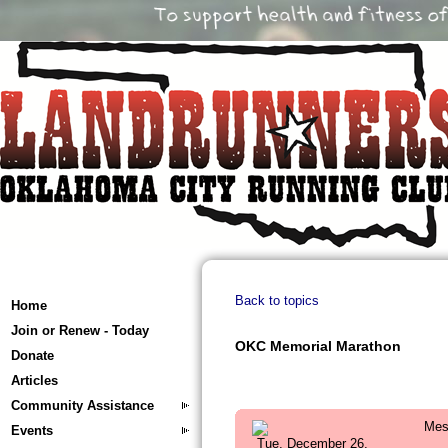
Back to topics
Home
Join or Renew - Today
OKC Memorial Marathon
Donate
Articles
Community Assistance
Mes
Events
Tue, December 26,