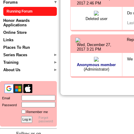
Forums
2017 2:46 PM
Running Forum
Do 
Deleted user
Honor Awards
Las
Applications
Online Store
Rep
Links
Wed, December 27,
Places To Run
2017 3:21 PM
Series Races
We 
Training
Anonymous member
(Administrator)
About Us
Email
Password
Remember me
Forgot
password
Follow us on