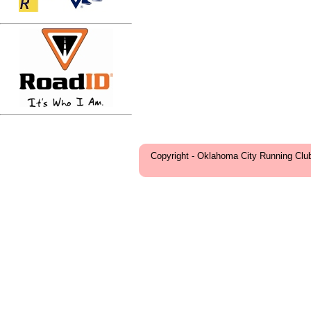
Copyright - Oklahoma City Running Clu