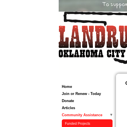
Home
Join or Renew - Today
Donate
Articles
Community Assistance
Funded Projects