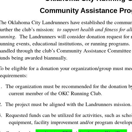
Community Assistance Pr
The Oklahoma City Landrunners have established the communi
further the club’s mission:
to support health and fitness for al
running
.
The Landrunners will consider donation request for 
running events, educational institutions, or running programs.
handled through the club’s Community Assistance Committee o
funds being awarded biannually.
To be eligible for a donation your organization/group must m
requirements:
1. The organization must be recommended for the donation b
current member of the OKC Running Club.
2.
The project must be aligned with the Landrunners mission.
3. Requested funds can be utilized for activities, such as scho
equipment, facility improvement and/or program
develop