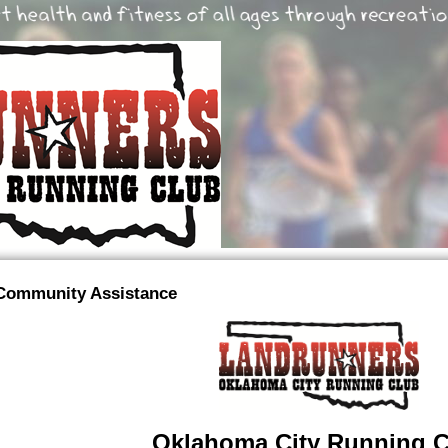
Community Assistance
Oklahoma City Running C