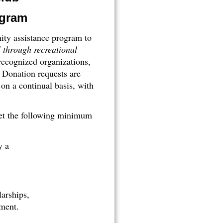
ogram
ty assistance program to
l through recreational
recognized organizations,
Donation requests are
n a continual basis, with
eet the following minimum
y a
larships,
ment.