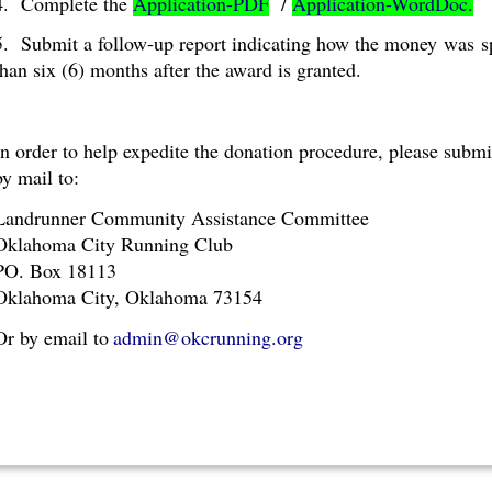
4. Complete the
Application-PDF
/
Application-WordDoc
.
5. Submit a follow-up report indicating how the money
was
s
than six (6) months after the award is granted.
In order to help expedite the donation procedure, please subm
by mail to:
Landrunner Community Assistance Committee
Oklahoma City Running Club
PO. Box 18113
Oklahoma City, Oklahoma 73154
Or by email to
admin@okcrunning.org