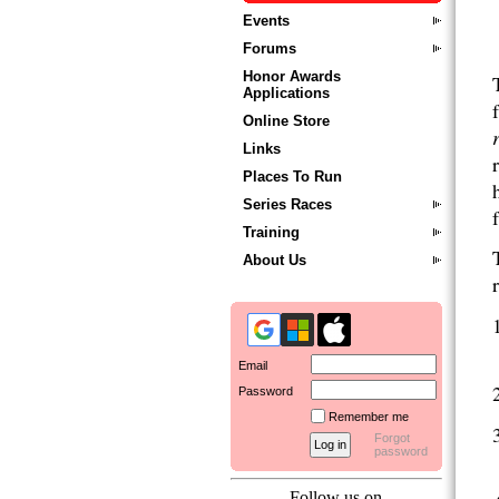
Events
Forums
Honor Awards
Applications
Online Store
Links
Places To Run
Series Races
Training
About Us
Email
Password
Remember me
Forgot
password
Follow us on