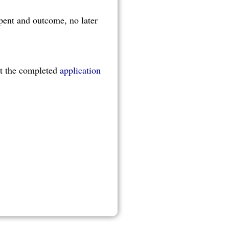
pent and outcome, no later
it the completed
application