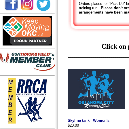
Orders placed for "Pick-Up" be
training run.
Please don't or
arrangements have been ma
Click on 
Skyline tank - Women's
$20.00