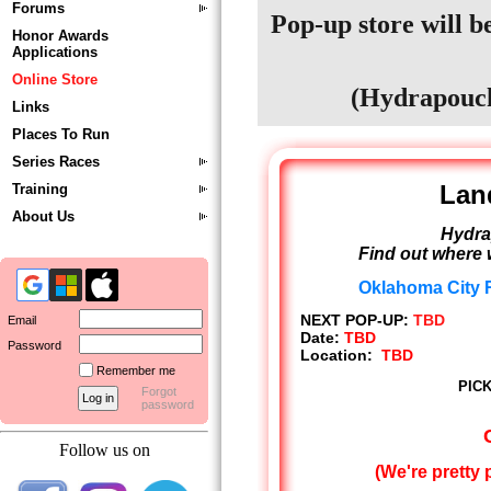
Forums
Pop-up store will be
Honor Awards
Applications
Online Store
(Hydrapouch
Links
Places To Run
Series Races
Lan
Training
About Us
Hydra
Find out where 
Oklahoma City R
NEXT POP-UP:
TBD
Email
Date:
TBD
Password
Location:
TBD
Remember me
PICK
Forgot
password
Follow us on
(We're pretty 