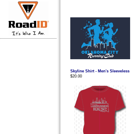
Skyline Shirt - Men's Sleeveless
$20.00