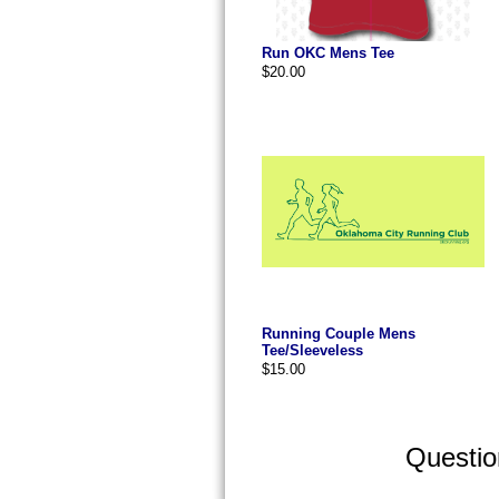
Run OKC Mens Tee
$20.00
Running Couple Mens
Tee/Sleeveless
$15.00
Questi