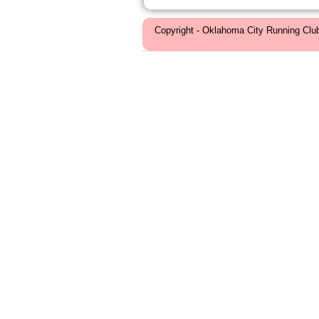
Copyright - Oklahoma City Running Clu