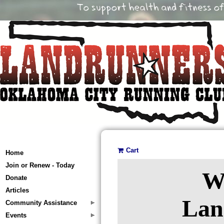
Cart
Home
Join or Renew - Today
W
Donate
Articles
Lan
Community Assistance
Events