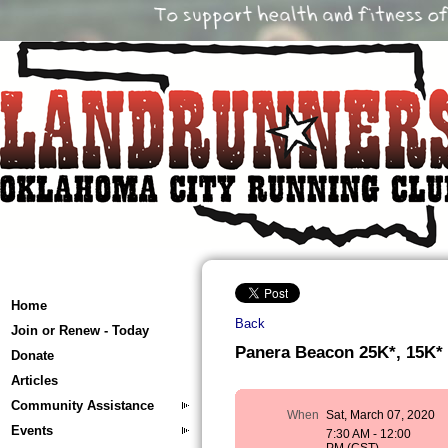
Home
Back
Join or Renew - Today
Panera Beacon 25K*, 15K*
Donate
Articles
Community Assistance
When
Sat, March 07, 2020
Events
7:30 AM - 12:00