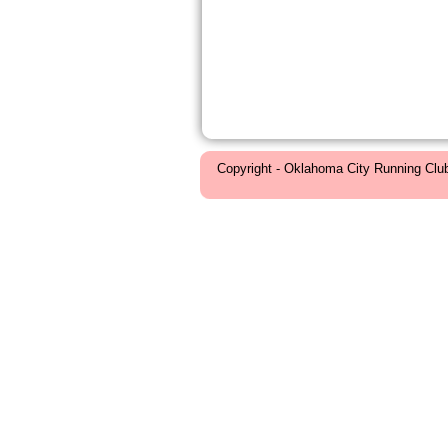
Copyright - Oklahoma City Running Clu