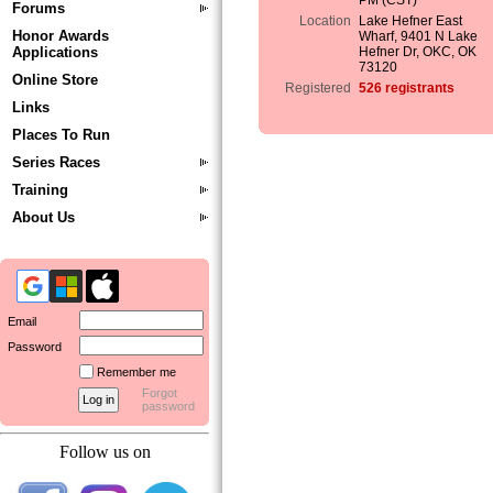
PM (CST)
Forums
Location
Lake Hefner East
Honor Awards
Wharf, 9401 N Lake
Applications
Hefner Dr, OKC, OK
73120
Online Store
Registered
526 registrants
Links
Places To Run
Series Races
Training
About Us
Email
Password
Remember me
Forgot
password
Follow us on