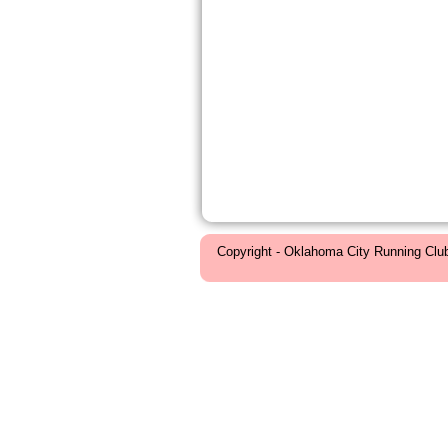
Copyright - Oklahoma City Running Clu