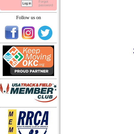
Forgot
password
Follow us on