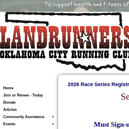
2026 Race Series Registr
Home
Se
Join or Renew - Today
Donate
Articles
Community Assistance
Must Sign-u
Events