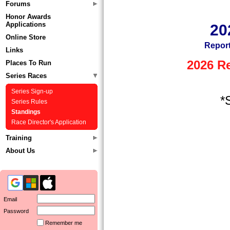
Forums
Honor Awards
Applications
20
Online Store
Report
Links
2026 R
Places To Run
Series Races
Series Sign-up
*
Series Rules
Standings
Race Director's Application
Training
About Us
Email
Password
Remember me