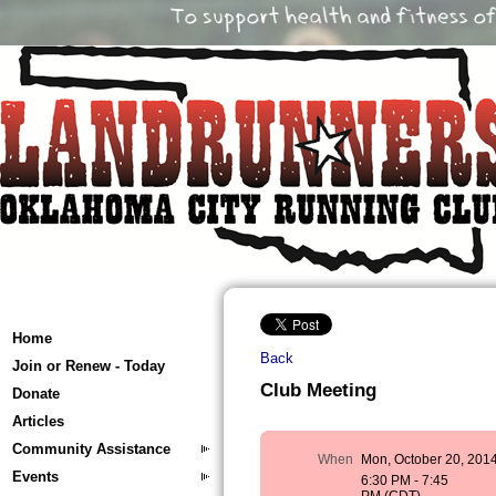
Home
Back
Join or Renew - Today
Club Meeting
Donate
Articles
Community Assistance
When
Mon, October 20, 201
Events
6:30 PM - 7:45