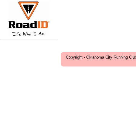
Copyright - Oklahoma City Running Clu