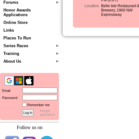
PM (CDT)
Forums
Location
Belle Isle Restaurant 
Honor Awards
Brewery, 1900 NW
Applications
Expressway
Online Store
Links
Places To Run
Series Races
Training
About Us
Email
Password
Remember me
Forgot
password
Follow us on