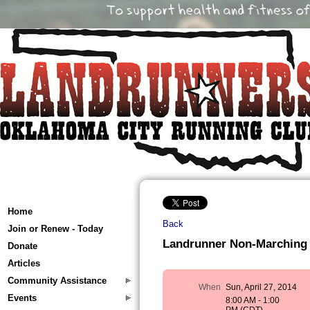
Home
Back
Join or Renew - Today
Landrunner Non-Marching 
Donate
Articles
Community Assistance
When
Sun, April 27, 2014
Events
8:00 AM - 1:00