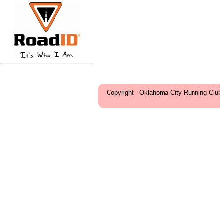
Copyright - Oklahoma City Running Clu