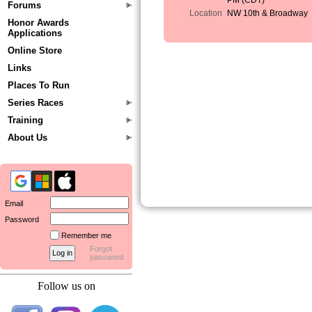
PM (CDT)
Forums
Location
NW 10th & Broadway
Honor Awards
Applications
Online Store
Links
Places To Run
Series Races
Training
About Us
Email
Password
Remember me
Forgot
password
Follow us on