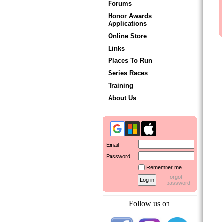
Forums
Honor Awards
Applications
Online Store
Links
Places To Run
Series Races
Training
About Us
Email
Password
Remember me
Forgot
password
Follow us on