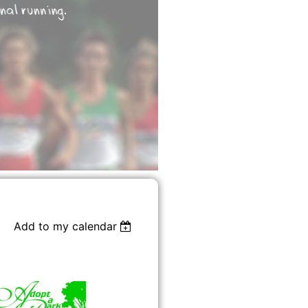
Add to my calendar