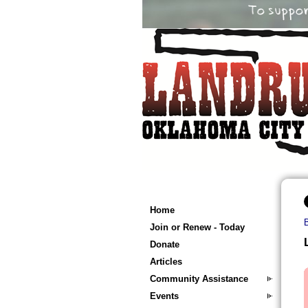
Home
Join or Renew - Today
Donate
Articles
Community Assistance
Events