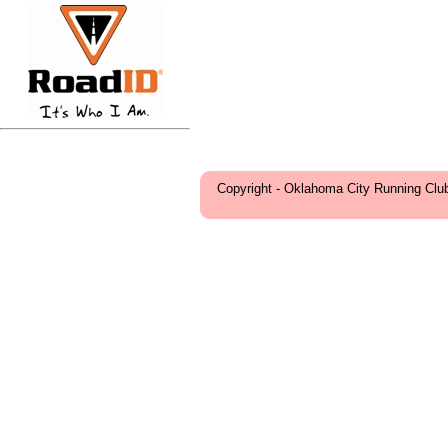
Copyright - Oklahoma City Running Clu