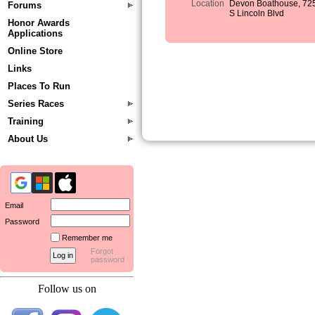
Location
Devon Boathouse, 72
Forums
S Lincoln Blvd
Honor Awards
Applications
Online Store
Links
Places To Run
Series Races
Training
About Us
Email
Password
Remember me
Forgot
password
Follow us on