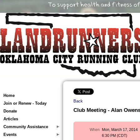
Home
Back
Join or Renew - Today
Club Meeting - Alan Owens
Donate
Articles
Community Assistance
When
Mon, March 17, 2014
Events
6:30 PM (CDT)