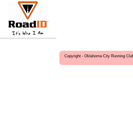
Copyright - Oklahoma City Running Clu