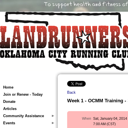
Home
Back
Join or Renew - Today
Week 1 - OCMM Training - 3
Donate
Articles
Community Assistance
When
Sat, January 04, 2014
Events
7:00 AM (CST)