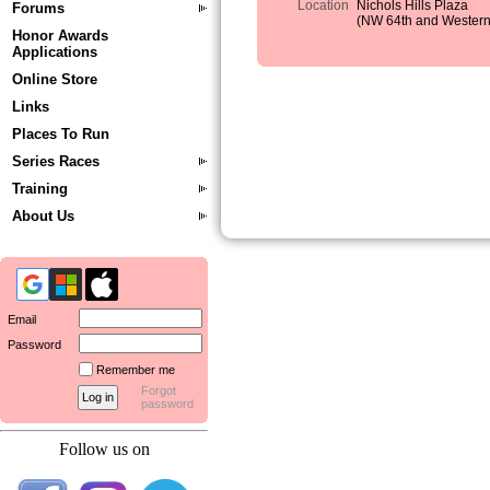
Location
Nichols Hills Plaza
Forums
(NW 64th and Western
Honor Awards
Applications
Online Store
Links
Places To Run
Series Races
Training
About Us
Email
Password
Remember me
Forgot
password
Follow us on