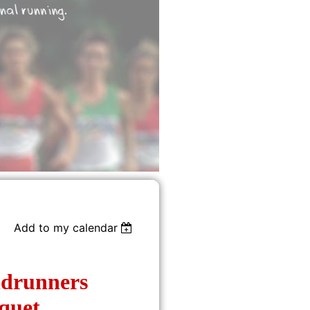
Add to my calendar
drunners
quet