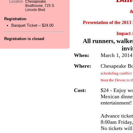
Location
Chesapeake
Boathouse, 725 S
Lincoln Blvd
Registration
Presentation of the 2013
Banquet Ticket – $24.00
Impact 
Registration is closed
All runners, walke
invi
When:
March 1, 2014
Where:
Chesapeake Bo
scheduling conflic
from the Devon to 
Cost:
$24 - Enjoy wo
Mexican dinner
entertainment!
Advance ticket
8:00am Friday,
No tickets will