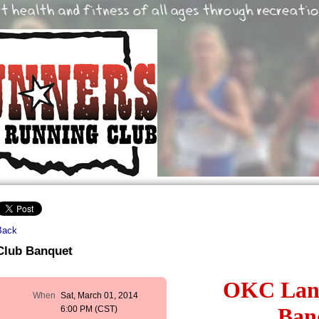
Back
Club Banquet
OKC Lan
When
Sat, March 01, 2014
Ban
6:00 PM (CST)