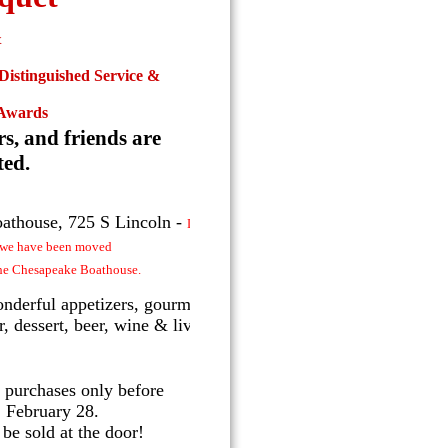
&
 Distinguished Service &
Awards
rs, and friends are
ted.
athouse, 725 S Lincoln -
Due to a
t we have been moved
the Chesapeake Boathouse.
nderful appetizers, gourmet
, dessert, beer, wine & live
 purchases only before
 February 28.
 be sold at the door!