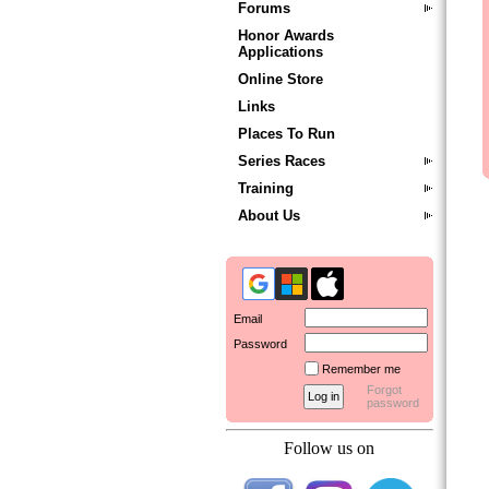
Forums
Honor Awards
Applications
Online Store
Links
Places To Run
Series Races
Training
About Us
Email
Password
Remember me
Forgot
password
Follow us on