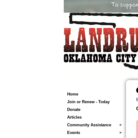
Home
Join or Renew - Today
Donate
Articles
Community Assistance
Events