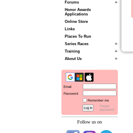
Forums
Honor Awards
Applications
Online Store
Links
Places To Run
Series Races
Training
About Us
Email
Password
Remember me
Forgot
password
Follow us on