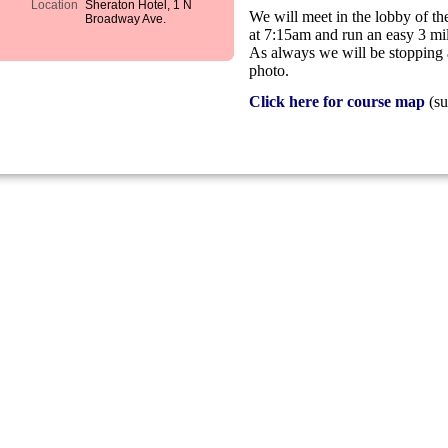
Location
Sheraton Hotel, 1 N
We will meet in the lobby of 
Broadway Ave.
at 7:15am and run an easy 3 
As always we will be stopping 
photo.
Click here for course map
(su