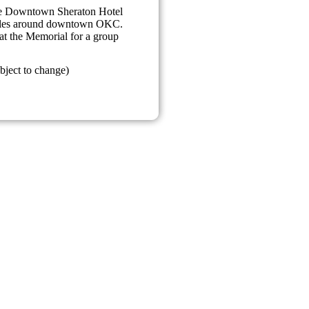
the Downtown Sheraton Hotel
miles around downtown OKC.
at the Memorial for a group
bject to change)