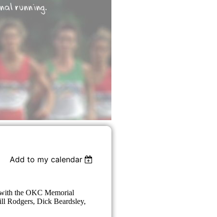
Add to my calendar
es with the OKC Memorial
Bill Rodgers, Dick Beardsley,