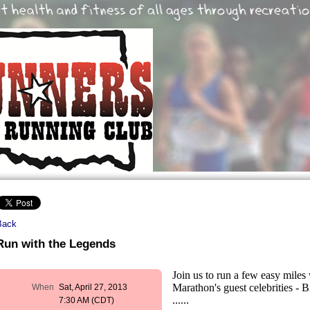
Back
Run with the Legends
Join us to run a few easy mil
Marathon's guest celebrities - 
When
Sat, April 27, 2013
......
7:30 AM (CDT)