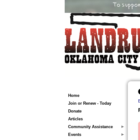
Home
Join or Renew - Today
Donate
Articles
Community Assistance
Events