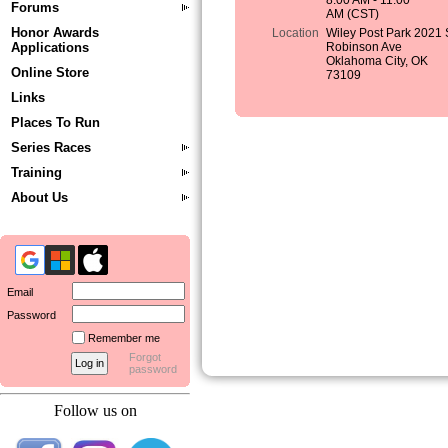
8:00 AM - 11:00
Forums
AM (CST)
Honor Awards
Location
Wiley Post Park 2021 
Applications
Robinson Ave
Oklahoma City, OK
Online Store
73109
Links
Places To Run
Series Races
Training
About Us
Email
Password
Remember me
Forgot
password
Follow us on