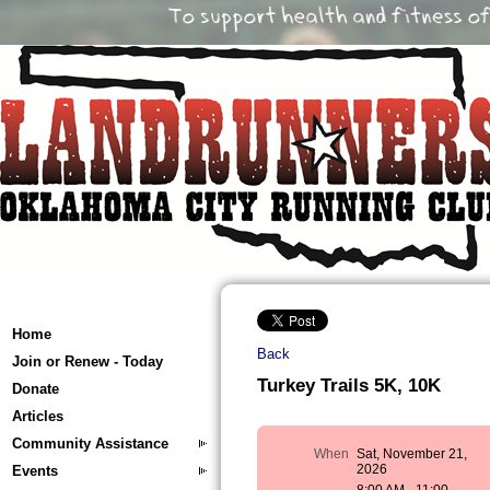
Home
Back
Join or Renew - Today
Turkey Trails 5K, 10K
Donate
Articles
Community Assistance
When
Sat, November 21,
2026
Events