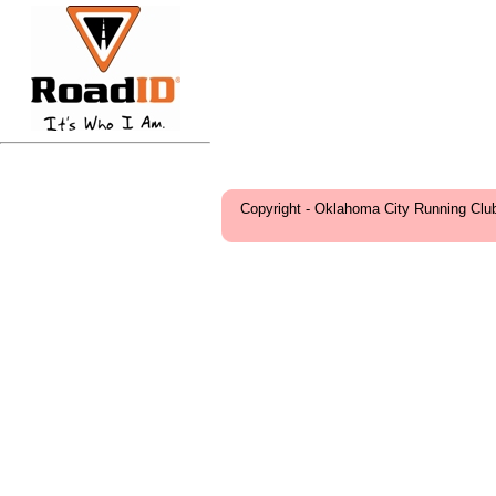
Copyright - Oklahoma City Running Clu