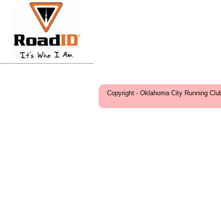
Copyright - Oklahoma City Running Clu