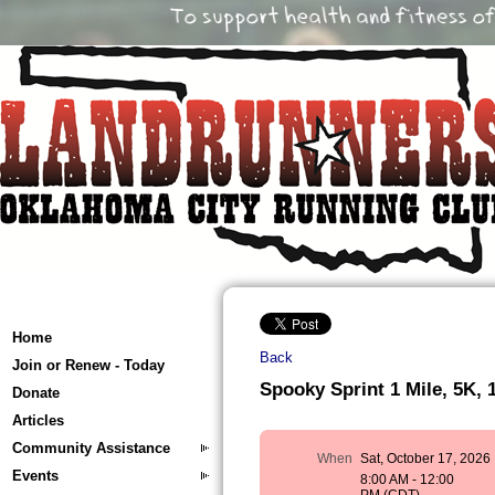
Home
Back
Join or Renew - Today
Spooky Sprint 1 Mile, 5K, 
Donate
Articles
Community Assistance
When
Sat, October 17, 2026
Events
8:00 AM - 12:00