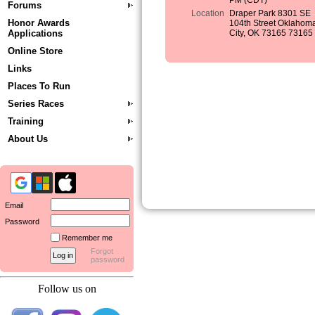
PM (CDT)
Forums
Location
Draper Park 8301 SE
Honor Awards
104th Street Oklahom
Applications
City, OK 73165 73165
Online Store
Links
Places To Run
Series Races
Training
About Us
Email
Password
Remember me
Forgot
password
Follow us on