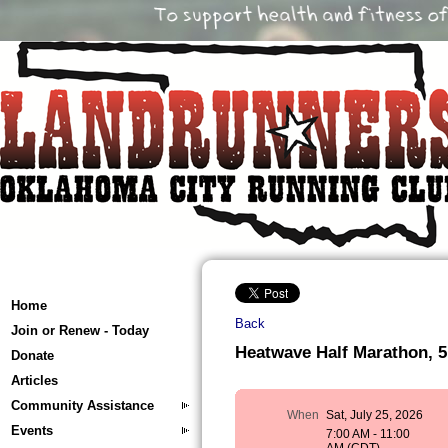
Home
Back
Join or Renew - Today
Heatwave Half Marathon, 5
Donate
Articles
Community Assistance
When
Sat, July 25, 2026
Events
7:00 AM - 11:00