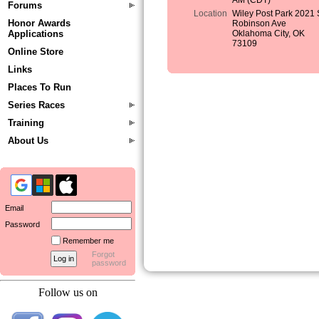
AM (CDT)
Forums
Location
Wiley Post Park 2021 
Honor Awards
Robinson Ave
Applications
Oklahoma City, OK
73109
Online Store
Links
Places To Run
Series Races
Training
About Us
Email
Password
Remember me
Forgot
password
Follow us on