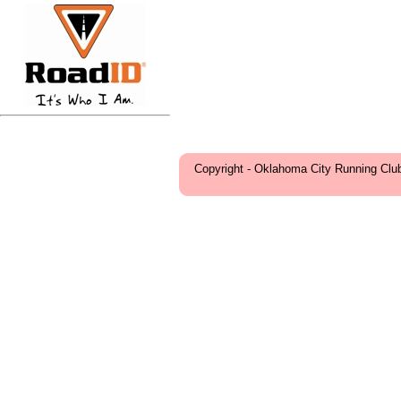
Copyright - Oklahoma City Running Clu