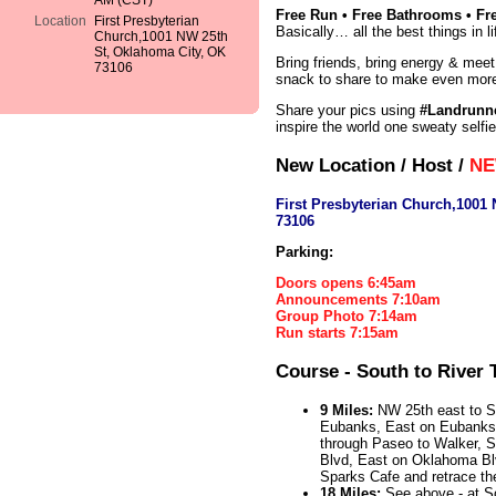
AM (CST)
Free Run • Free Bathrooms • Fr
Location
First Presbyterian
Basically… all the best things in li
Church,1001 NW 25th
St, Oklahoma City, OK
Bring friends, bring energy & meet
73106
snack to share to make even more
Share your pics using
#Landrunn
inspire the world one sweaty selfie
New Location / Host /
NE
First Presbyterian Church,1001
73106
Parking:
Doors opens 6:45am
Announcements 7:10am
Group Photo 7:14am
Run starts 7:15am
Course - South to River T
9 Miles:
NW 25th east to Sh
Eubanks, East on Eubanks
through Paseo to Walker, 
Blvd, East on Oklahoma Blvd
Sparks Cafe and retrace th
18 Miles:
See above - at Sc