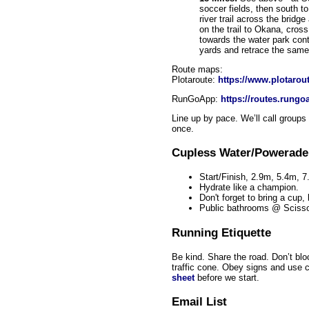
soccer fields, then south to 
river trail across the brid
on the trail to Okana, cross
towards the water park con
yards and retrace the same 
Route maps:
Plotaroute:
https://www.plotarou
RunGoApp:
https://routes.run
Line up by pace. We’ll call groups
once.
Cupless Water/Powerade
Start/Finish, 2.9m, 5.4m, 
Hydrate like a champion.
Don't forget to bring a cup,
Public bathrooms @ Scisso
Running Etiquette
Be kind. Share the road. Don’t bloc
traffic cone. Obey signs and use
sheet
before we start.
Email List