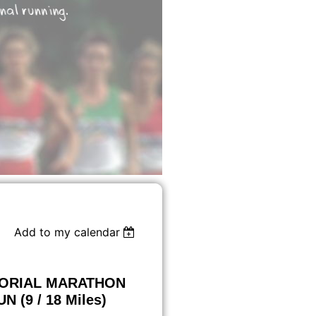
Add to my calendar
MORIAL MARATHON
 (9 / 18 Miles)