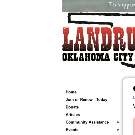
Home
Join or Renew - Today
Donate
Articles
Community Assistance
Events