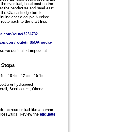
the river trail, head east on the
ge at the baothouse and head east
 the Okana Bridge turn left
tinuing east a couple hundred
route back to the start line.
te.com/route/3234782
goapp.com/route/m86QAmgdxv
 so we don’t all stampede at
 Stops
7.4m, 10.6m, 12.5m, 15.1m
 bottle or hydrapouch
rtail, Boathouses, Okana
k the road or trail like a human
 crosswalks. Review the
etiquette