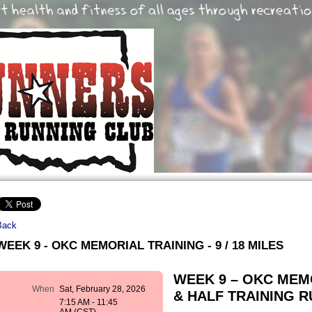
Back
WEEK 9 - OKC MEMORIAL TRAINING - 9 / 18 MILES
WEEK 9 – OKC ME
When
Sat, February 28, 2026
& HALF TRAINING RUN
7:15 AM - 11:45