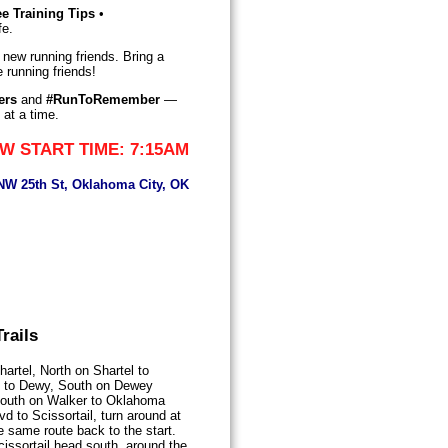
ee Training Tips
•
fe.
 new running friends. Bring a
 running friends!
ers
and
#RunToRemember
—
 at a time.
W START TIME: 7:15AM
 NW 25th St, Oklahoma City, OK
rails
artel, North on Shartel to
 to Dewy, South on Dewey
South on Walker to Oklahoma
 to Scissortail, turn around at
e same route back to the start.
issortail head south, around the