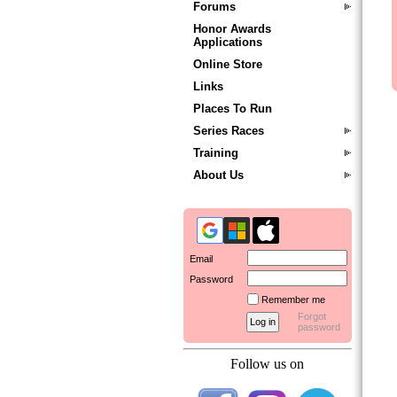
Forums
Honor Awards
Applications
Online Store
Links
Places To Run
Series Races
Training
About Us
Email
Password
Remember me
Forgot
password
Follow us on