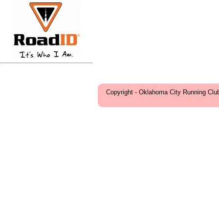
Copyright - Oklahoma City Running Clu