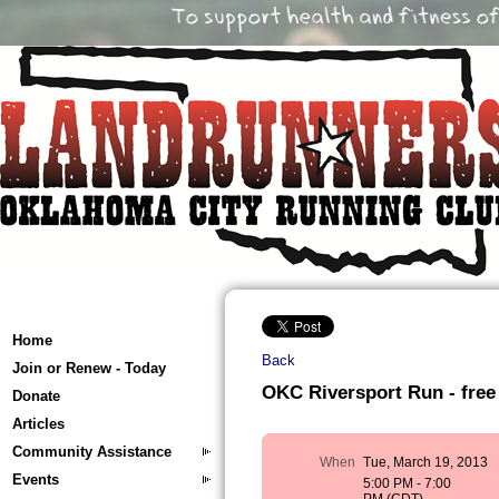
Home
Back
Join or Renew - Today
OKC Riversport Run - free
Donate
Articles
Community Assistance
When
Tue, March 19, 2013
Events
5:00 PM - 7:00