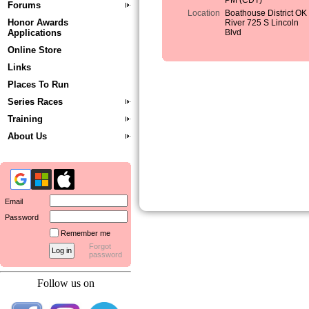
PM (CDT)
Forums
Location
Boathouse District OK
Honor Awards
River 725 S Lincoln
Applications
Blvd
Online Store
Links
Places To Run
Series Races
Training
About Us
Email
Password
Remember me
Forgot
password
Follow us on