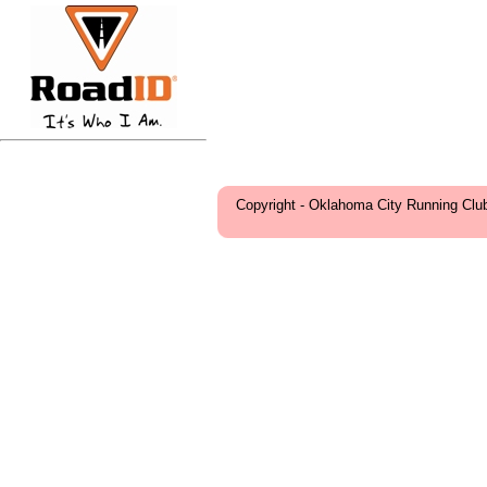
Copyright - Oklahoma City Running Clu