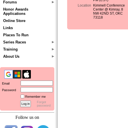
PM (CST)
Forums
Location
Kimmell Conference
Honor Awards
Center @ Kimray, 8
Applications
NW 42ND ST, OKC
73118
Online Store
Links
Places To Run
Series Races
Training
About Us
Email
Password
Remember me
Forgot
password
Follow us on