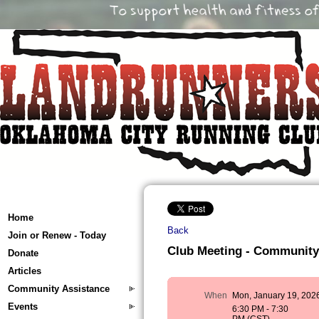
Home
Back
Join or Renew - Today
Club Meeting - Community
Donate
Articles
Community Assistance
When
Mon, January 19, 202
Events
6:30 PM - 7:30