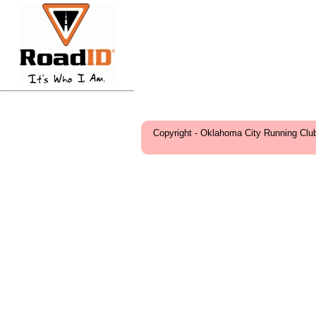
Copyright - Oklahoma City Running Clu