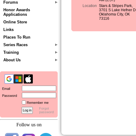
AM (CST)
Forums
Location
Stars & Stripes Park,
Honor Awards
3701 S Lake Hefner Dr
Applications
Oklahoma City, OK
73116
Online Store
Links
Places To Run
Series Races
Training
About Us
Email
Password
Remember me
Forgot
password
Follow us on