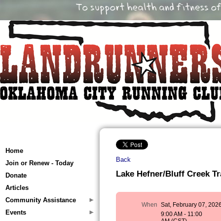
Home
Back
Join or Renew - Today
Lake Hefner/Bluff Creek Tr
Donate
Articles
Community Assistance
When
Sat, February 07, 202
Events
9:00 AM - 11:00