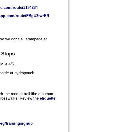
te.com/route/3184284
oapp.com/route/FBgU3iwrER
 so we don’t all stampede at
 Stops
 Mile 4/6.
 bottle or hydrapouch
k the road or trail like a human
 crosswalks. Review the
etiquette
rg/trainingsignup