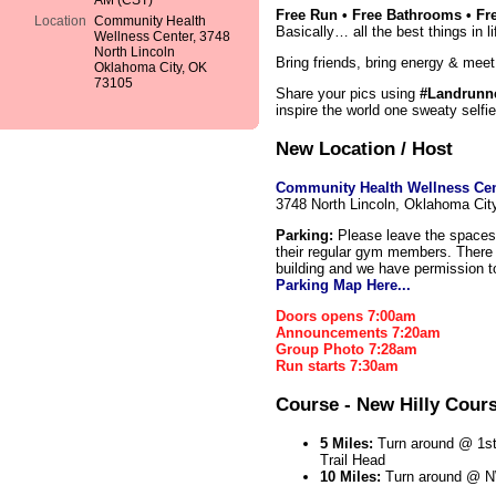
AM (CST)
Free Run • Free Bathrooms • Fre
Location
Community Health
Basically… all the best things in li
Wellness Center, 3748
North Lincoln
Bring friends, bring energy & meet
Oklahoma City, OK
73105
Share your pics using
#Landrunn
inspire the world one sweaty selfie
New Location / Host
Community Health Wellness Cen
3748 North Lincoln, Oklahoma Ci
Parking:
Please leave the spaces 
their regular gym members. There i
building and we have permission t
Parking Map Here...
Doors opens 7:00am
Announcements 7:20am
Group Photo 7:28am
Run starts 7:30am
Course - New Hilly Cour
5 Miles:
Turn around @ 1st
Trail Head
10 Miles:
Turn around @ N