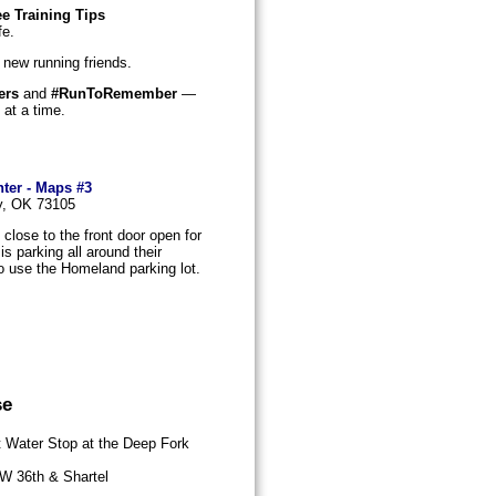
e Training Tips
fe.
 new running friends.
ers
and
#RunToRemember
—
 at a time.
ter - Maps #3
ty, OK 73105
close to the front door open for
s parking all around their
o use the Homeland parking lot.
se
 Water Stop at the Deep Fork
W 36th & Shartel