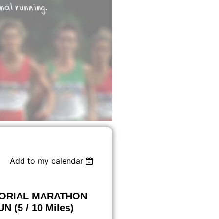
Add to my calendar
MORIAL MARATHON
 (5 / 10 Miles)