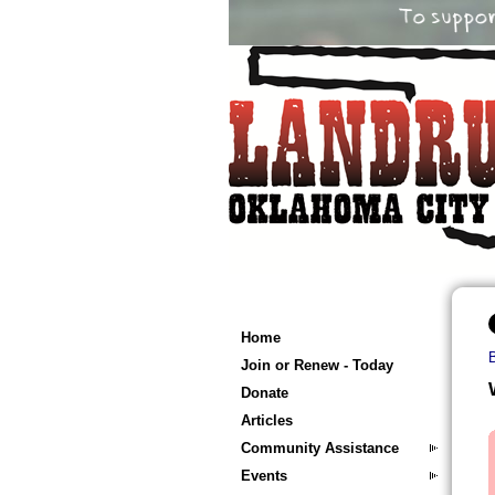
Home
Join or Renew - Today
Donate
Articles
Community Assistance
Events