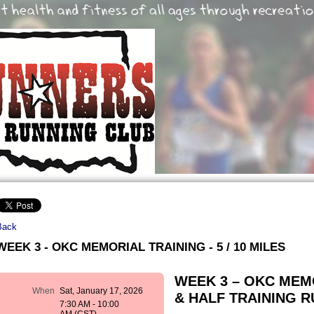
Back
WEEK 3 - OKC MEMORIAL TRAINING - 5 / 10 MILES
WEEK 3 – OKC ME
When
Sat, January 17, 2026
& HALF TRAINING RUN
7:30 AM - 10:00