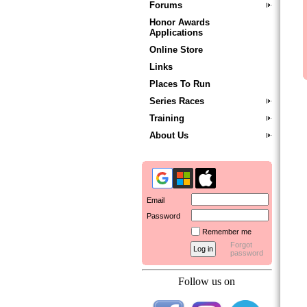
Forums
Honor Awards
Applications
Online Store
Links
Places To Run
Series Races
Training
About Us
Email
Password
Remember me
Forgot
password
Follow us on