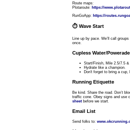
Route maps:
Plotaroute:
https://www.plotarou
RunGoApp:
https://routes.rung
⏱
Wave Start
Line up by pace. We’ll call groups
once.
Cupless Water/Powerade
Start/Finish, Mile 2.5/7.5 &
Hydrate like a champion.
Don't forget to bring a cup,
Running Etiquette
Be kind. Share the road. Don’t bloc
traffic cone. Obey signs and use
sheet
before we start.
Email List
Send folks to:
www.okcrunning.o