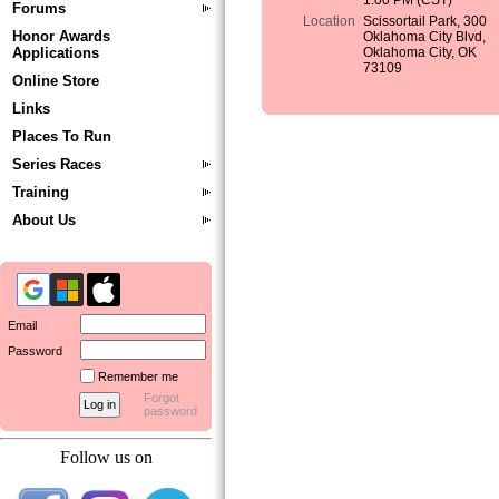
1:00 PM (CST)
Forums
Location
Scissortail Park, 300
Honor Awards
Oklahoma City Blvd,
Applications
Oklahoma City, OK
73109
Online Store
Links
Places To Run
Series Races
Training
About Us
Email
Password
Remember me
Forgot
password
Follow us on