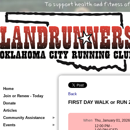
Home
Back
Join or Renew - Today
FIRST DAY WALK or RUN 
Donate
Articles
Community Assistance
When
Thu, January 01, 202
Events
12:00 PM -