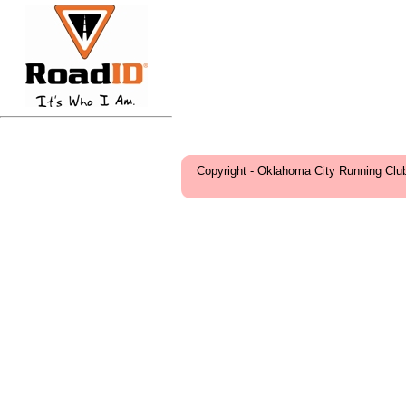
Copyright - Oklahoma City Running Clu