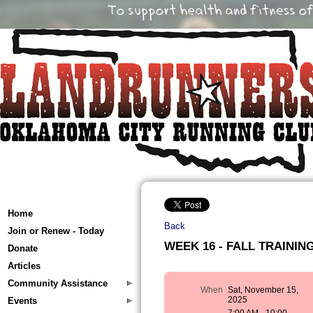
Home
Back
Join or Renew - Today
WEEK 16 - FALL TRAINING 
Donate
Articles
Community Assistance
When
Sat, November 15,
2025
Events