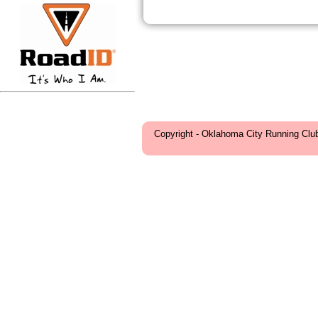
Copyright - Oklahoma City Running Clu