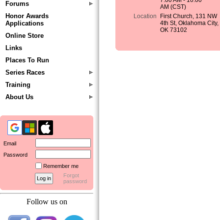
7:00 AM - 10:00
Forums
AM (CST)
Honor Awards
Location
First Church, 131 NW
Applications
4th St, Oklahoma City,
OK 73102
Online Store
Links
Places To Run
Series Races
Training
About Us
Email
Password
Remember me
Forgot
password
Follow us on