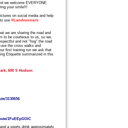
nd we welcome EVERYONE.
ing your smile!!!
ictures on social media and help
#Landrunners
 to use
t we are sharing the road and
em to be courteous to us, so we,
espectful and not "hog" the road
s, use the cross walks and
r first training run we ask that
ing Etiquette summarized in this
 Park, 600 S Hudson
ute/3130656
/route/1FuEEpGOiC
 and a sports drink approximately