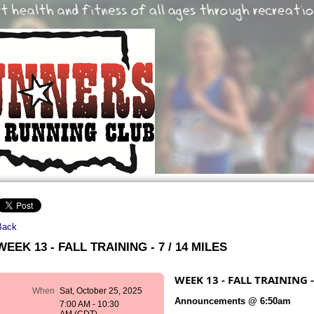
Back
WEEK 13 - FALL TRAINING - 7 / 14 MILES
WEEK 13 - FALL TRAINING -
When
Sat, October 25, 2025
Announcements @ 6:50am
7:00 AM - 10:30