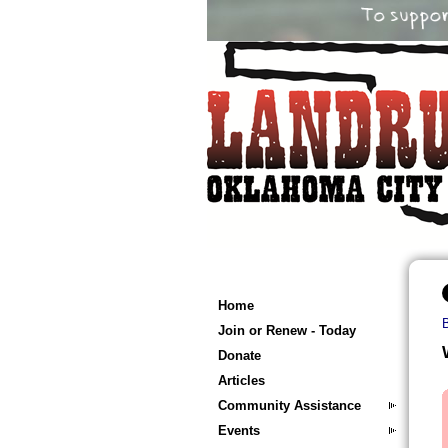
Home
Join or Renew - Today
Donate
Articles
Community Assistance
Events