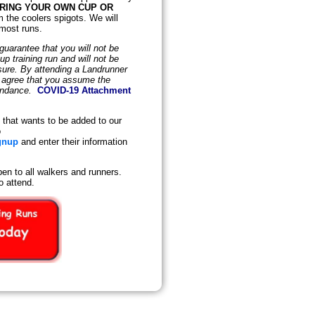
BRING YOUR OWN CUP OR
m the coolers spigots. We will
 most runs.
uarantee that you will not be
 training run and will not be
osure. By attending a Landrunner
d agree that you assume the
tendance.
COVID-19 Attachment
that wants to be added to our
o
gnup
and enter their information
en to all walkers and runners.
o attend.