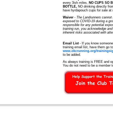
every 3ish miles.
NO CUPS SO 
BOTTLE,
NO drinking directly fro
have hyrdapouch cups for sale at
Waiver
-
The Landrunners cannot g
exposed to COVID-19 during a group
responsible for any potential exp
training run, you acknowledge an
inherent risks associated with at
Email List
- If you know someone 
training email list, have them go t
www.okcrunning.org/trainingsi
to be added.
As always training is FREE and op
You do not need to be a member t