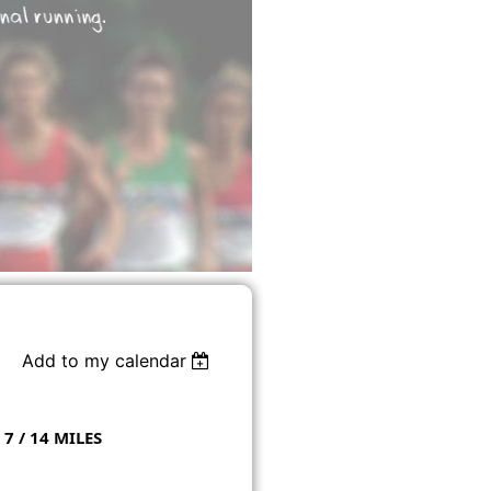
Add to my calendar
 7 / 14 MILES