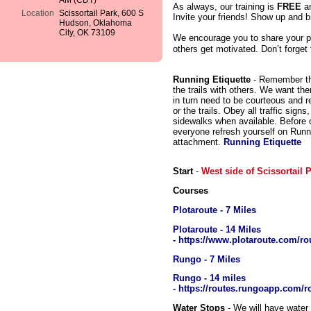
AM (CDT)
As always, our training is
FREE
a
Location
Scissortail Park, 600 S
Invite your friends! Show up and br
Hudson, Oklahoma
City, OK 73109
We encourage you to share your p
others get motivated. Don’t forget
Running Etiquette
- Remember tha
the trails with others. We want th
in turn need to be courteous and r
or the trails. Obey all traffic sign
sidewalks when available. Before ou
everyone refresh yourself on Runn
attachment.
Running Etiquette
Start
-
West side of Scissortail
Courses
Plotaroute - 7 Miles
Plotaroute - 14 Miles
- https://www.plotaroute.com/ro
Rungo - 7 Miles
Rungo - 14 miles
- https://routes.rungoapp.com
Water Stops
- We will have water