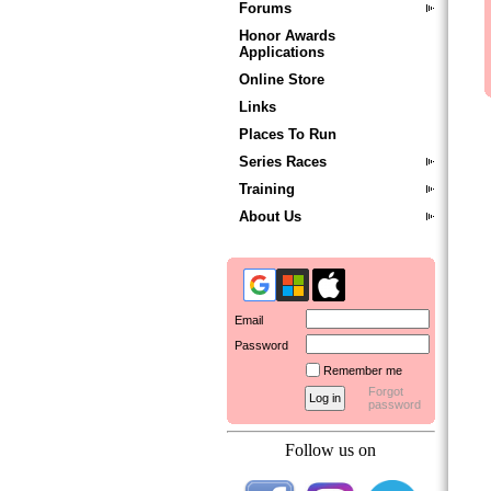
Forums
Honor Awards
Applications
Online Store
Links
Places To Run
Series Races
Training
About Us
Email
Password
Remember me
Forgot
password
Follow us on