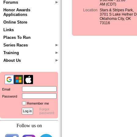
9:00 AM - 11:00
Forums
AM (CDT)
Honor Awards
Location
Stars & Stripes Park,
Applications
3701 S Lake Hefner Dr
Oklahoma City, OK
Online Store
73116
Links
Places To Run
Series Races
Training
About Us
Email
Password
Remember me
Forgot
password
Follow us on