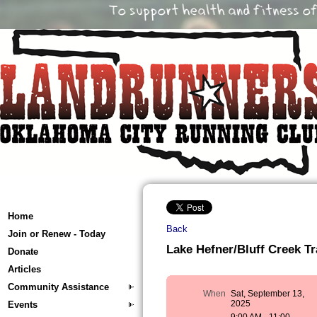
Home
Back
Join or Renew - Today
Lake Hefner/Bluff Creek Tr
Donate
Articles
Community Assistance
When
Sat, September 13,
2025
Events