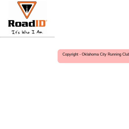
Copyright - Oklahoma City Running Clu