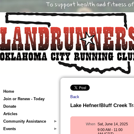
Home
Back
Join or Renew - Today
Lake Hefner/Bluff Creek Tr
Donate
Articles
Community Assistance
When
Sat, June 14, 2025
Events
9:00 AM - 11:00