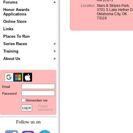
AM (CDT)
Forums
Location
Stars & Stripes Park,
Honor Awards
3701 S Lake Hefner Dr
Applications
Oklahoma City, OK
73116
Online Store
Links
Places To Run
Series Races
Training
About Us
Email
Password
Remember me
Forgot
password
Follow us on