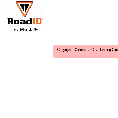
Copyright - Oklahoma City Running Clu