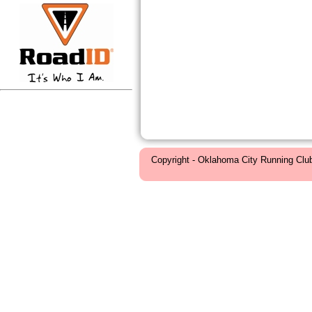
Copyright - Oklahoma City Running Clu