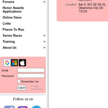
AM (CDT)
Forums
Location
Bar K, 901 SE 5th St,
Honor Awards
Oklahoma City, OK
Applications
73129
Online Store
Links
Places To Run
Series Races
Training
About Us
Email
Password
Remember me
Forgot
password
Follow us on