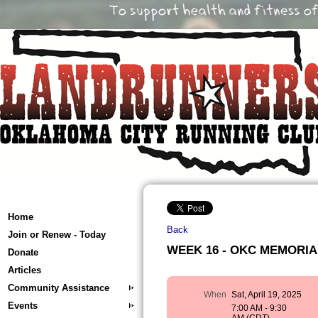
Home
Back
Join or Renew - Today
WEEK 16 - OKC MEMORIAL 
Donate
Articles
Community Assistance
When
Sat, April 19, 2025
Events
7:00 AM - 9:30