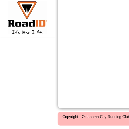
Copyright - Oklahoma City Running Clu