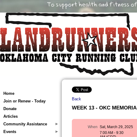
Home
Back
Join or Renew - Today
WEEK 13 - OKC MEMORIAL 
Donate
Articles
Community Assistance
When
Sat, March 29, 2025
Events
7:00 AM - 9:30