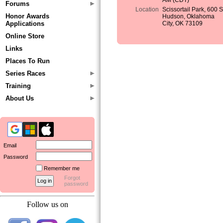
AM (CDT)
Forums
Location
Scissortail Park, 600 
Honor Awards
Hudson, Oklahoma
Applications
City, OK 73109
Online Store
Links
Places To Run
Series Races
Training
About Us
Email
Password
Remember me
Forgot
password
Follow us on