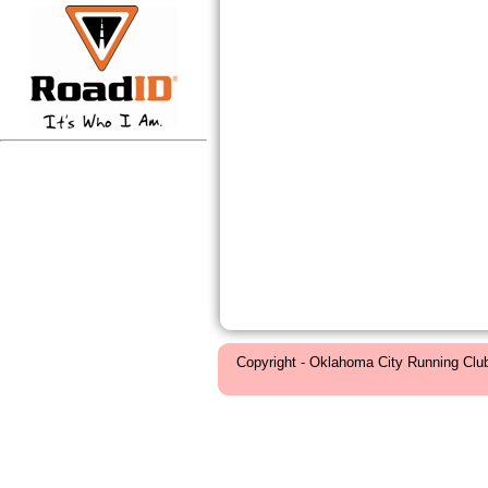
Copyright - Oklahoma City Running Clu