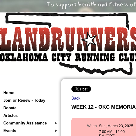
Home
Back
Join or Renew - Today
WEEK 12 - OKC MEMORIAL 
Donate
Articles
Community Assistance
When
Sun, March 23, 2025
Events
7:00 AM - 12:00