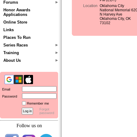
PM (CDT)
Forums
Location
Oklahoma City
Honor Awards
National Memorial 62
Applications
N Harvey Ave
Oklahoma City, OK
Online Store
73102
Links
Places To Run
Series Races
Training
About Us
Email
Password
Remember me
Forgot
password
Follow us on