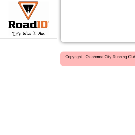
Copyright - Oklahoma City Running Clu