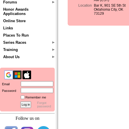
AM (CST)
Forums
Location
Bar K, 901 SE 5th St
Honor Awards
Oklahoma City, OK
Applications
73129
Online Store
Links
Places To Run
Series Races
Training
About Us
Email
Password
Remember me
Forgot
password
Follow us on