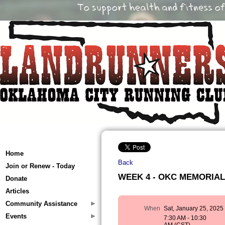
Home
Back
Join or Renew - Today
WEEK 4 - OKC MEMORIAL T
Donate
Articles
Community Assistance
When
Sat, January 25, 2025
Events
7:30 AM - 10:30