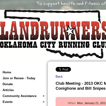
Home
Back
Join or Renew - Today
Club Meeting - 2013 OKC M
Donate
Coniglione and Bill Snipes
Articles
Community Assistance
Events
When
Mon, January 21, 201