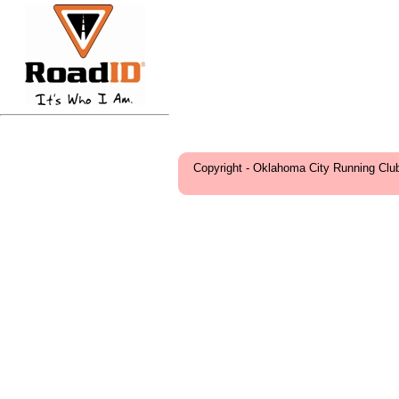
Copyright - Oklahoma City Running Clu