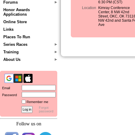
Forums
6:30 PM (CST)
Location
Kimray Conference
Honor Awards
Center, 8 NW 42nd
Applications
Street, OKC, OK 73118
NW 42nd and Santa F
Online Store
Ave
Links
Places To Run
Series Races
Training
About Us
Email
Password
Remember me
Forgot
password
Follow us on