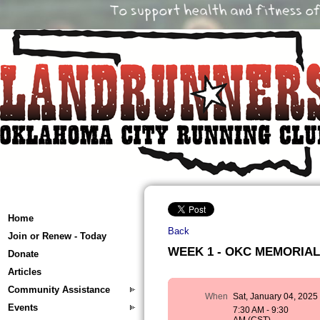
Home
Back
Join or Renew - Today
WEEK 1 - OKC MEMORIAL T
Donate
Articles
Community Assistance
When
Sat, January 04, 2025
Events
7:30 AM - 9:30