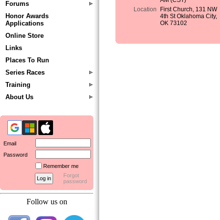
AM (CST)
Forums
Location
First Church, 131 NW
Honor Awards
4th St Oklahoma City,
Applications
OK 73102
Online Store
Links
Places To Run
Series Races
Training
About Us
Email
Password
Remember me
Forgot
password
Follow us on