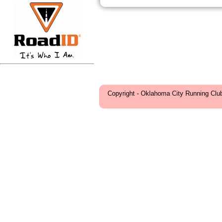
Copyright - Oklahoma City Running Clu