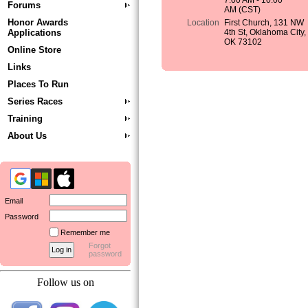
7:00 AM - 10:00
Forums
AM (CST)
Honor Awards
Location
First Church, 131 NW
Applications
4th St, Oklahoma City,
OK 73102
Online Store
Links
Places To Run
Series Races
Training
About Us
Email
Password
Remember me
Forgot
password
Follow us on