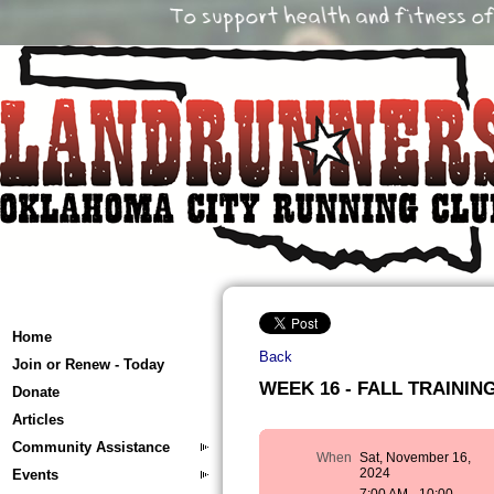
Home
Back
Join or Renew - Today
WEEK 16 - FALL TRAINING 
Donate
Articles
Community Assistance
When
Sat, November 16,
2024
Events