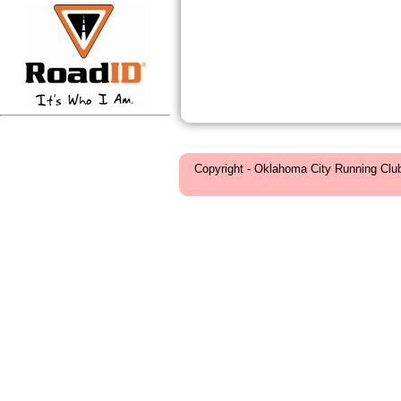
Copyright - Oklahoma City Running Clu