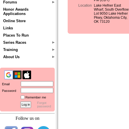
PM (CDT)
Forums
Location
Lake Hefner East
Honor Awards
Wharf, South Overflow
Applications
Lot 9050 Lake Hefner
Pkwy, Oklahoma City,
Online Store
OK 73120
Links
Places To Run
Series Races
Training
About Us
Email
Password
Remember me
Forgot
password
Follow us on