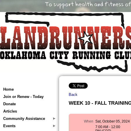
Home
Back
Join or Renew - Today
WEEK 10 - FALL TRAINING 
Donate
Articles
Community Assistance
When
Sat, October 05, 2024
Events
7:00 AM - 12:00