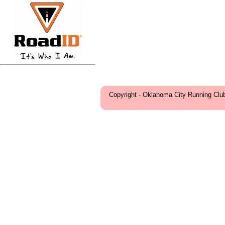
Copyright - Oklahoma City Running Clu