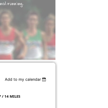
Add to my calendar
7 / 14 MILES