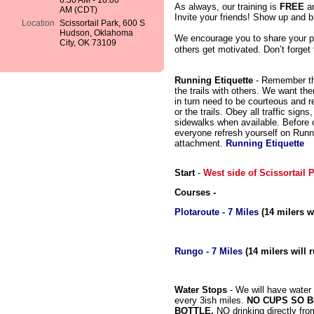
6:30 AM - 10:00
As always, our training is
FREE
a
AM (CDT)
Invite your friends! Show up and br
Location
Scissortail Park, 600 S
Hudson, Oklahoma
We encourage you to share your p
City, OK 73109
others get motivated. Don’t forget
Running Etiquette
- Remember tha
the trails with others. We want th
in turn need to be courteous and r
or the trails. Obey all traffic sign
sidewalks when available. Before ou
everyone refresh yourself on Runn
attachment.
Running Etiquette
Start
-
West side of Scissortail
Courses -
Plotaroute - 7 Miles
(14 milers wi
Rungo - 7 Miles
(14 milers will r
Water Stops
- We will have water
every 3ish miles.
NO CUPS SO 
BOTTLE,
NO drinking directly fro