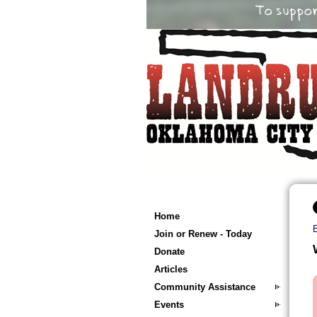
Home
Join or Renew - Today
Donate
Articles
Community Assistance
Events