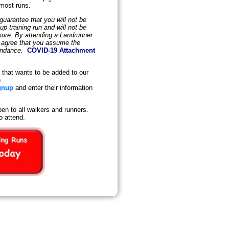
 most runs.
uarantee that you will not be
 training run and will not be
osure. By attending a Landrunner
d agree that you assume the
tendance.
COVID-19 Attachment
that wants to be added to our
o
gnup
and enter their information
en to all walkers and runners.
o attend.