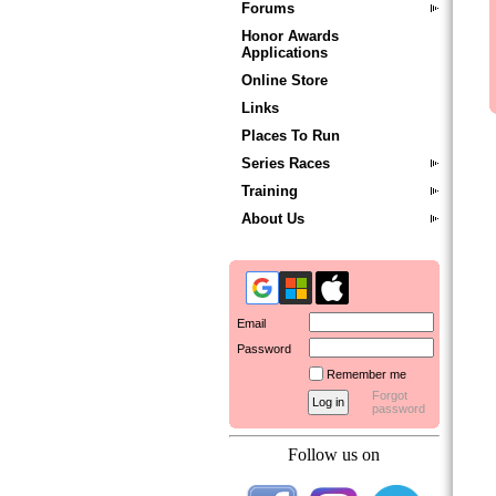
Forums
Honor Awards
Applications
Online Store
Links
Places To Run
Series Races
Training
About Us
Email
Password
Remember me
Forgot
password
Follow us on