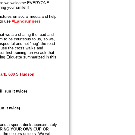
nd we welcome EVERYONE.
ing your smile!!!
ictures on social media and help
#Landrunners
 to use
t we are sharing the road and
em to be courteous to us, so we,
espectful and not "hog" the road
s, use the cross walks and
r first training run we ask that
ing Etiquette summarized in this
 Park, 600 S Hudson
ll run it twice)
un it twice)
 and a sports drink approximately
BRING YOUR OWN CUP OR
m the coolers spigots. We will