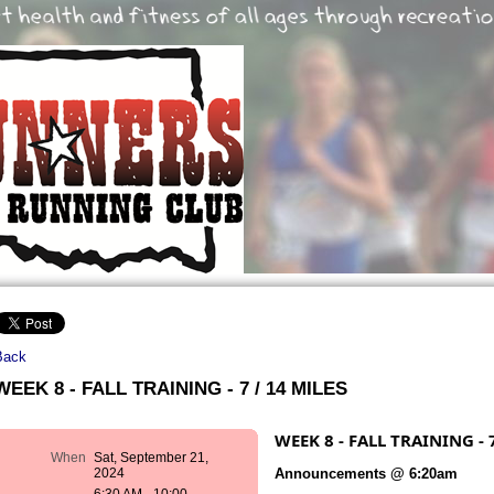
Back
WEEK 8 - FALL TRAINING - 7 / 14 MILES
WEEK 8 - FALL TRAINING - 
When
Sat, September 21,
Announcements @ 6:20am
2024