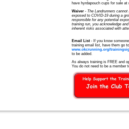
have hyrdapouch cups for sale at
Waiver
-
The Landrunners cannot g
exposed to COVID-19 during a group
responsible for any potential exp
training run, you acknowledge an
inherent risks associated with at
Email List
- If you know someone 
training email list, have them go t
www.okcrunning.org/trainingsi
to be added.
As always training is FREE and op
You do not need to be a member t