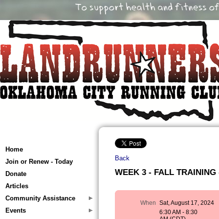
Home
Back
Join or Renew - Today
WEEK 3 - FALL TRAINING -
Donate
Articles
Community Assistance
When
Sat, August 17, 2024
Events
6:30 AM - 8:30