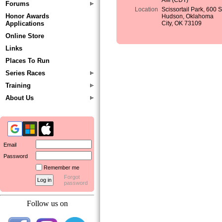
AM (CDT)
Forums
Location
Scissortail Park, 600 
Honor Awards
Hudson, Oklahoma
Applications
City, OK 73109
Online Store
Links
Places To Run
Series Races
Training
About Us
Email
Password
Remember me
Forgot
password
Follow us on