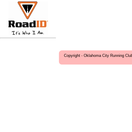
Copyright - Oklahoma City Running Clu