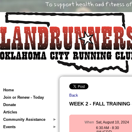
Home
Back
Join or Renew - Today
WEEK 2 - FALL TRAINING -
Donate
Articles
Community Assistance
When
Sat, August 10, 2024
Events
6:30 AM - 8:30