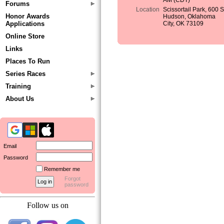
AM (CDT)
Forums
Location
Scissortail Park, 600 
Honor Awards
Hudson, Oklahoma
Applications
City, OK 73109
Online Store
Links
Places To Run
Series Races
Training
About Us
Email
Password
Remember me
Forgot
password
Follow us on