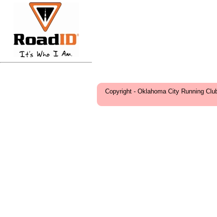
Copyright - Oklahoma City Running Clu