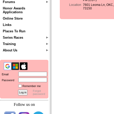
PM (CDT)
Forums
Location
7601 Leoma Ln, OKC,
Honor Awards
73150
Applications
Online Store
Links
Places To Run
Series Races
Training
About Us
Email
Password
Remember me
Forgot
password
Follow us on