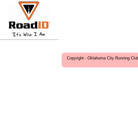
Copyright - Oklahoma City Running Clu