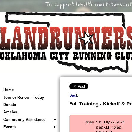
Home
Back
Join or Renew - Today
Fall Training - Kickoff & P
Donate
Articles
Community Assistance
When
Sat, July 27, 2024
Events
9:00 AM - 12:00