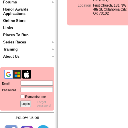
AM (CDT)
Forums
Location
First Church, 131 NW
Honor Awards
4th St, Oklahoma City,
Applications
OK 73102
Online Store
Links
Places To Run
Series Races
Training
About Us
Email
Password
Remember me
Forgot
password
Follow us on