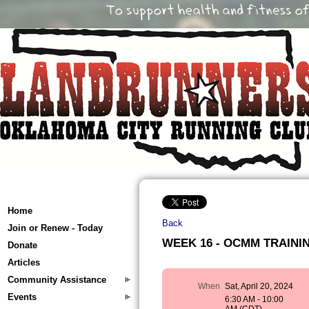
Home
Back
Join or Renew - Today
WEEK 16 - OCMM TRAINING 
Donate
Articles
Community Assistance
When
Sat, April 20, 2024
Events
6:30 AM - 10:00