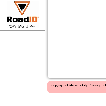
Copyright - Oklahoma City Running Clu