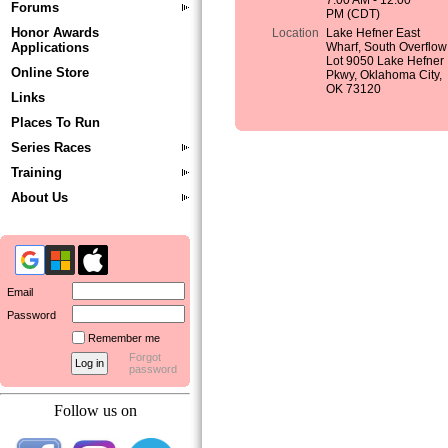
7:00 AM - 12:00
Forums
PM (CDT)
Honor Awards
Location
Lake Hefner East
Applications
Wharf, South Overflow
Lot 9050 Lake Hefner
Online Store
Pkwy, Oklahoma City,
OK 73120
Links
Places To Run
Series Races
Training
About Us
Email
Password
Remember me
Forgot
password
Follow us on