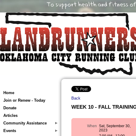
Home
Back
Join or Renew - Today
WEEK 10 - FALL TRAINING 
Donate
Articles
Community Assistance
When
Sat, September 30,
2023
Events