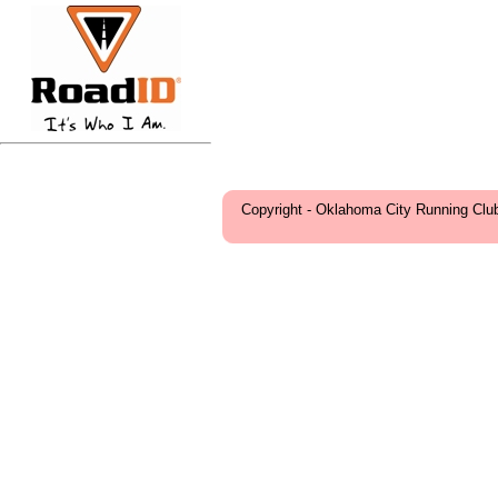
Copyright - Oklahoma City Running Clu