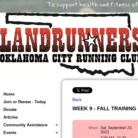
Home
Back
Join or Renew - Today
WEEK 9 - FALL TRAINING -
Donate
Articles
Community Assistance
When
Sat, September 23,
2023
Events