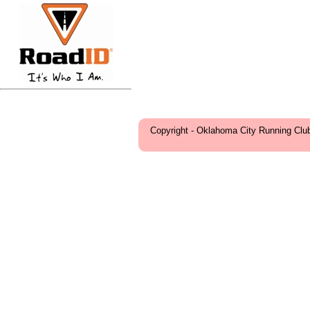
Copyright - Oklahoma City Running Clu