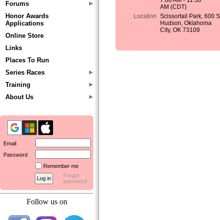
7:00 AM - 11:30
Forums
AM (CDT)
Honor Awards
Location
Scissortail Park, 600 
Applications
Hudson, Oklahoma
City, OK 73109
Online Store
Links
Places To Run
Series Races
Training
About Us
Email
Password
Remember me
Forgot
password
Follow us on