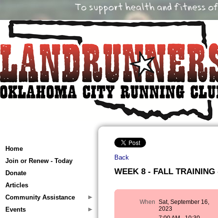
Home
Back
Join or Renew - Today
WEEK 8 - FALL TRAINING -
Donate
Articles
Community Assistance
When
Sat, September 16,
2023
Events