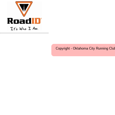
Copyright - Oklahoma City Running Clu