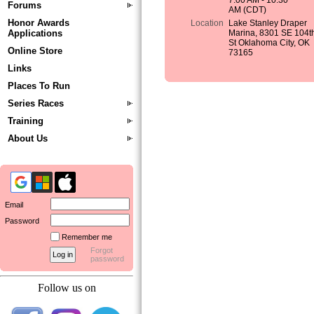
7:00 AM - 10:30
Forums
AM (CDT)
Honor Awards
Location
Lake Stanley Draper
Applications
Marina, 8301 SE 104t
St Oklahoma City, OK
Online Store
73165
Links
Places To Run
Series Races
Training
About Us
Email
Password
Remember me
Forgot
password
Follow us on