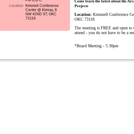
PM (CDT)
Come learn the latest about the A
Location
Kimmell Conference
Projects
Center @ Kimray, 8
NW 42ND ST, OKC
Location:
Kimmell Conference Ce
73118
OKC 73118
The meeting is FREE and open to t
attend - you do not have to be a m
*Board Meeting - 5:30pm