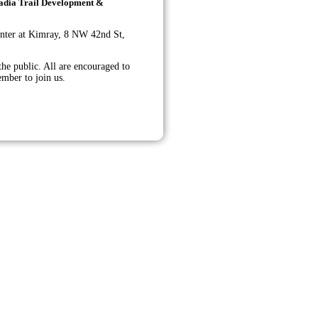
rcadia Trail Development &
nter at Kimray,
8 NW 42nd St,
he public. All are encouraged to
ember to join us.