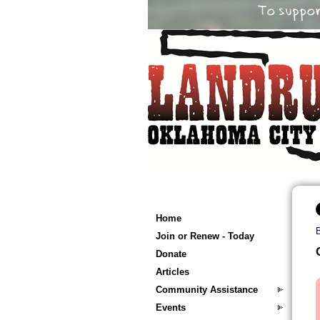
Home
Join or Renew - Today
Donate
Articles
Community Assistance
Events