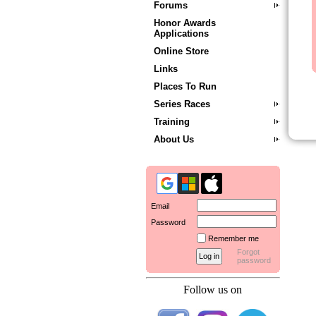
Forums
Honor Awards
Applications
Online Store
Links
Places To Run
Series Races
Training
About Us
Email
Password
Remember me
Forgot
password
Follow us on