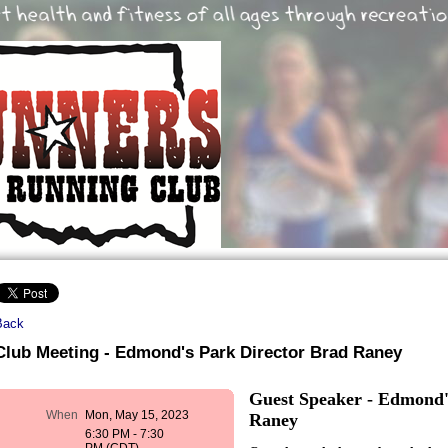
Back
Club Meeting - Edmond's Park Director Brad Raney
Guest Speaker - Edmond'
When
Mon, May 15, 2023
Raney
6:30 PM - 7:30