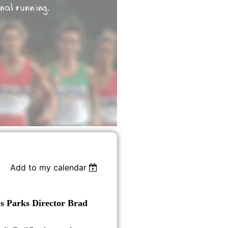
Add to my calendar
s Parks Director Brad