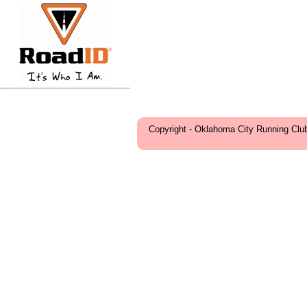
Copyright - Oklahoma City Running Clu