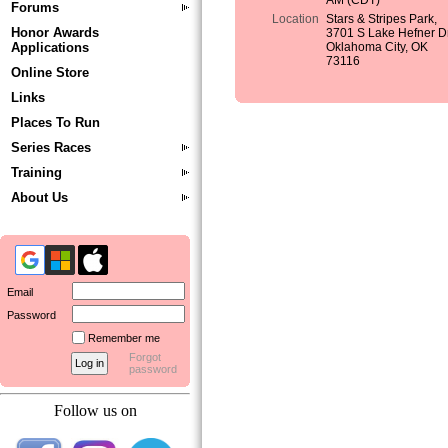
AM (CDT)
Forums
Location
Stars & Stripes Park,
Honor Awards
3701 S Lake Hefner Dr
Applications
Oklahoma City, OK
73116
Online Store
Links
Places To Run
Series Races
Training
About Us
Email
Password
Remember me
Forgot
password
Follow us on