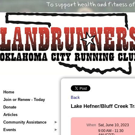
Home
Back
Join or Renew - Today
Lake Hefner/Bluff Creek Tra
Donate
Articles
Community Assistance
When
Sat, June 10, 2023
Events
9:00 AM - 11:30