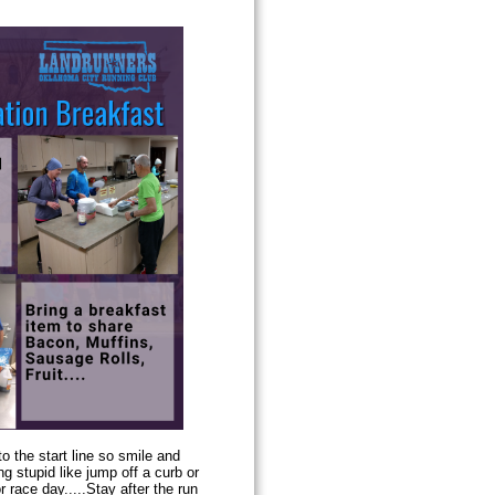
to the start line so smile and
g stupid like jump off a curb or
 race day.....Stay after the run