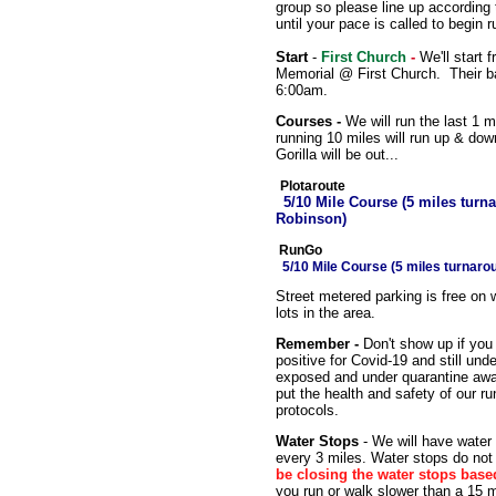
group so please line up according
until your pace is called to begin r
Start
-
First Church
-
We'll start 
Memorial @ First Church. Their b
6:00am.
Courses -
We will run the last 1 m
running 10 miles will run up & down 
Gorilla will be out...
Plotaroute
5/10 Mile Course (5 miles tur
Robinson)
RunGo
5/10 Mile Course (5 miles turnar
Street metered parking is free on
lots in the area.
Remember -
Don't show up if you 
positive for Covid-19 and still un
exposed and under quarantine awai
put the health and safety of our ru
protocols.
Water Stops
- We will have water
every 3 miles. Water stops do not 
be closing the water stops base
you run or walk slower than a 15 m