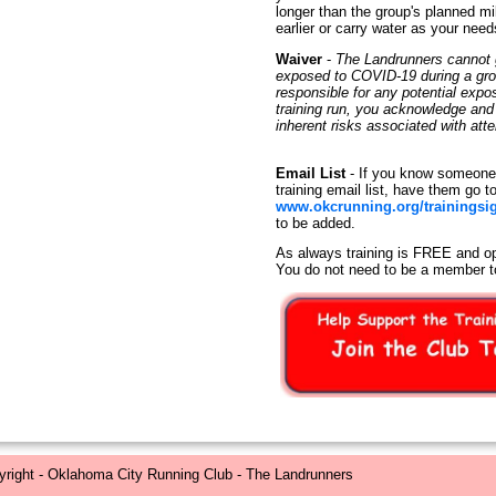
longer than the group's planned mi
earlier or carry water as your need
Waiver
-
The Landrunners cannot g
exposed to COVID-19 during a group
responsible for any potential exp
training run, you acknowledge an
inherent risks associated with at
Email List
- If you know someone 
training email list, have them go t
www.okcrunning.org/trainingsi
to be added.
As always training is FREE and op
You do not need to be a member t
right - Oklahoma City Running Club - The Landrunners