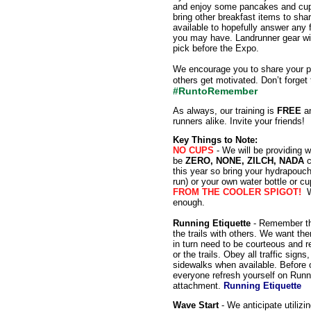
and enjoy some pancakes and cup o
bring other breakfast items to sh
available to hopefully answer any 
you may have. Landrunner gear will
pick before the Expo.
We encourage you to share your p
others get motivated. Don’t forget
#RuntoRemember
As always, our training is
FREE
an
runners alike. Invite your friends!
Key Things to Note:
NO CUPS
- We will be providing w
be
ZERO, NONE, ZILCH, NADA
c
this year so bring your hydrapouch
run) or your own water bottle or cu
FROM THE COOLER SPIGOT!
W
enough.
Running Etiquette
- Remember tha
the trails with others. We want th
in turn need to be courteous and r
or the trails. Obey all traffic sign
sidewalks when available. Before ou
everyone refresh yourself on Runn
attachment.
Running Etiquette
Wave Start
- We anticipate utilizi