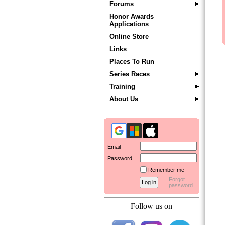
Forums
Honor Awards
Applications
Online Store
Links
Places To Run
Series Races
Training
About Us
Email
Password
Remember me
Forgot
password
Follow us on