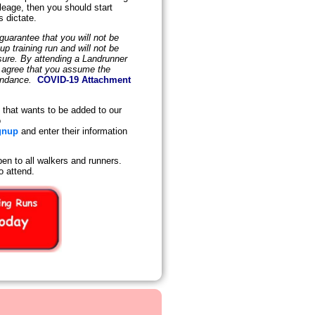
leage, then you should start
s dictate.
uarantee that you will not be
 training run and will not be
osure. By attending a Landrunner
d agree that you assume the
tendance.
COVID-19 Attachment
that wants to be added to our
o
gnup
and enter their information
en to all walkers and runners.
o attend.