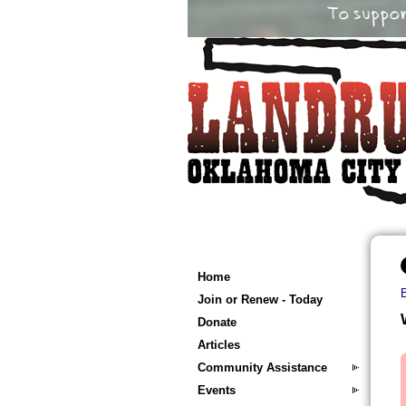
Home
Join or Renew - Today
Donate
Articles
Community Assistance
Events