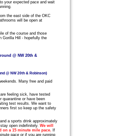
 to your expected pace and wait
unning.
from the east side of the OKC
athrooms will be open at
ile of the course and those
Gorilla Hill - hopefully the
naround @ NW 20th &
ound @ NW 20th & Robinson)
 weekends. Many free and paid
are feeling sick, have tested
der quarantine or have been
ting test results. We want to
nners first so keep up the safety
 and a sports drink approximately
stay open indefinitely.
We will
d on a 15 minute mile pace.
If
inute pace or if you are running