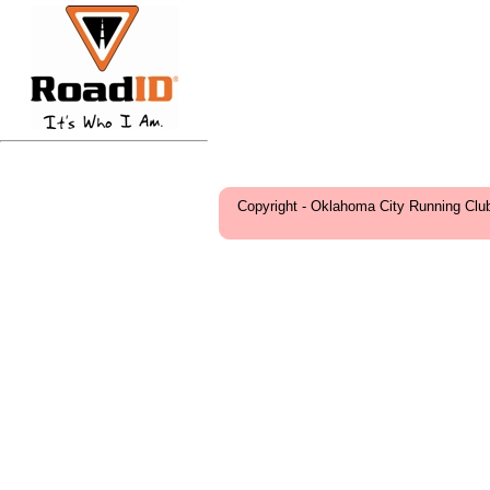
Copyright - Oklahoma City Running Clu