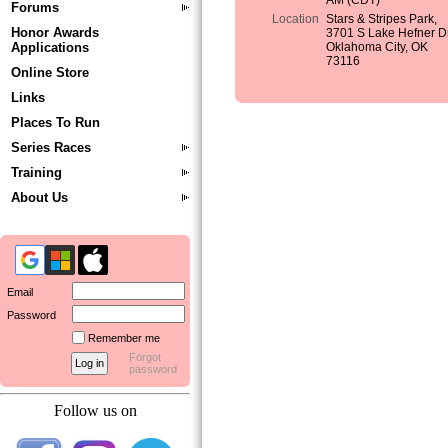
AM (CDT)
Forums
Location
Stars & Stripes Park,
Honor Awards
3701 S Lake Hefner Dr
Applications
Oklahoma City, OK
73116
Online Store
Links
Places To Run
Series Races
Training
About Us
Email
Password
Remember me
Forgot
password
Follow us on