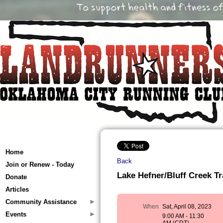
Home
Back
Join or Renew - Today
Lake Hefner/Bluff Creek Tra
Donate
Articles
Community Assistance
When
Sat, April 08, 2023
Events
9:00 AM - 11:30